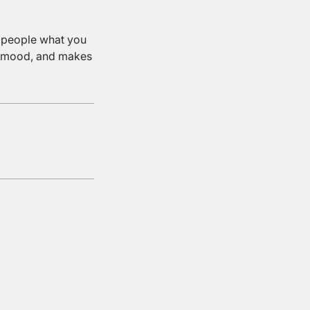
l people what you
the mood, and makes