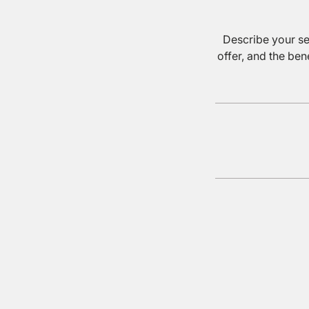
Describe your se
offer, and the ben