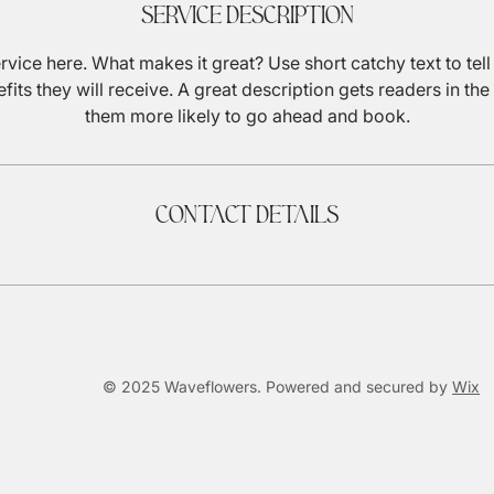
Service Description
rvice here. What makes it great? Use short catchy text to tel
efits they will receive. A great description gets readers in 
them more likely to go ahead and book.
Contact Details
© 2025 Waveflowers. Powered and secured by
Wix