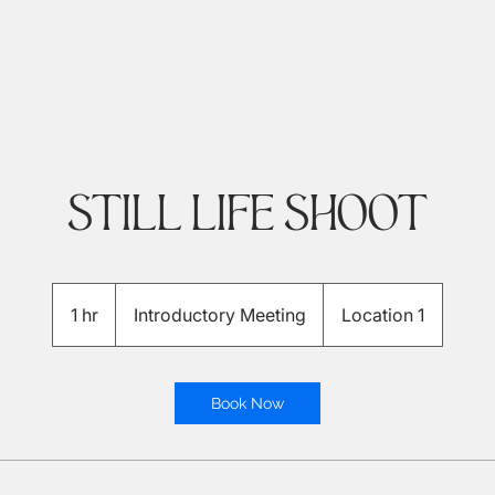
Still Life Shoot
Introductory
Meeting
1 hr
1
Introductory Meeting
Location 1
h
Book Now