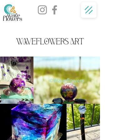
WAVEFLOWERS ART