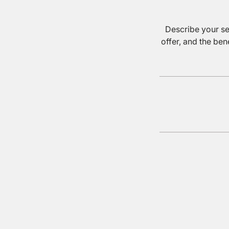
Describe your se
offer, and the ben