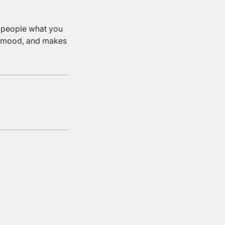
l people what you
the mood, and makes