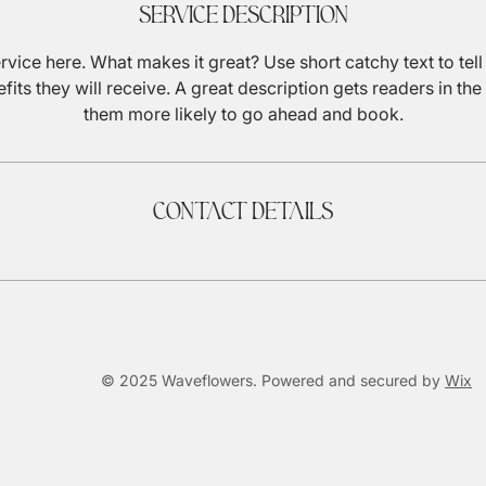
Service Description
rvice here. What makes it great? Use short catchy text to tel
efits they will receive. A great description gets readers in 
them more likely to go ahead and book.
Contact Details
© 2025 Waveflowers. Powered and secured by
Wix