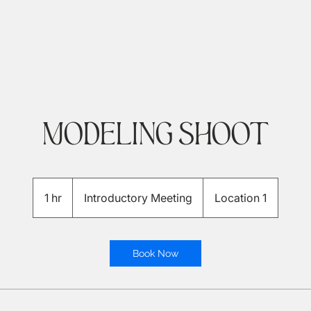
Modeling Shoot
Introductory
Meeting
1 hr
1
Introductory Meeting
Location 1
h
Book Now