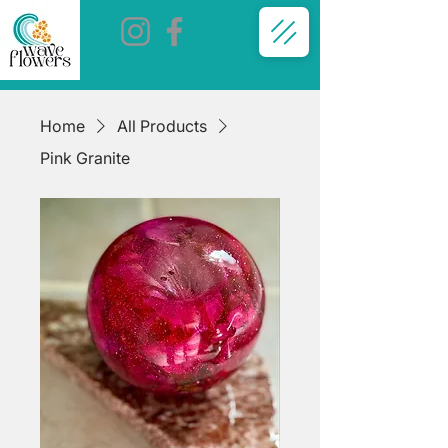
Home
All Products
Pink Granite