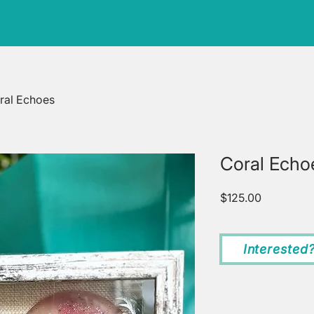
ral Echoes
Coral Echo
Price
$125.00
Interested