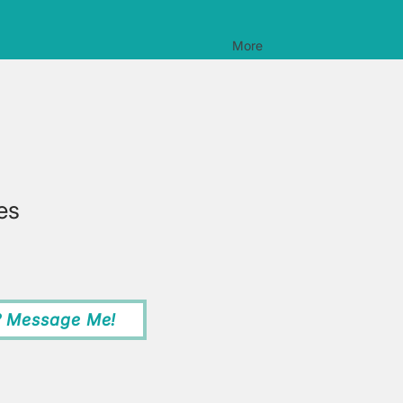
More
es
? Message Me!