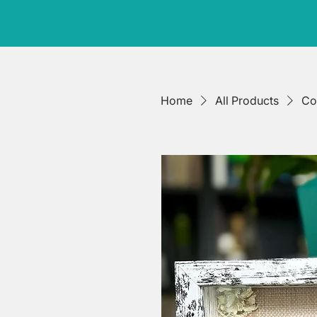
Home
All Products
Co