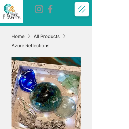
Home
All Products
Azure Reflections